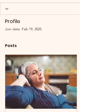
Profile
Join date: Feb 19, 2025
Posts