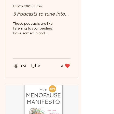
Feb 28, 2025
∙
1
min
3 Podcasts to tune into...
These podcasts are like
listening to your besties.
Have some fun and
humour learning about
Menopause with these 3
selections.
172
0
2