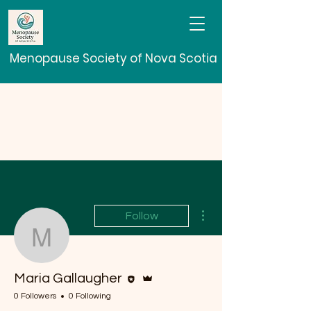
Menopause Society of Nova Scotia
More actions
Follow
Maria Gallaugher
Editor
Admin
Maria Gallaugher
0 Followers
0 Following