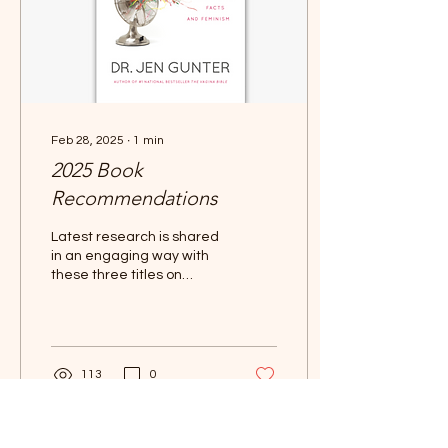
Feb 28, 2025
∙
1
min
2025 Book
Recommendations
Latest research is shared
in an engaging way with
these three titles on
Menopause.
113
0