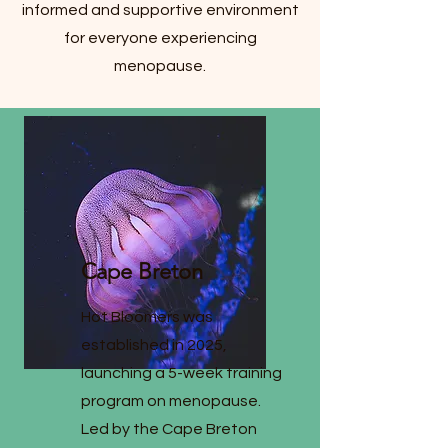
informed and supportive environment
for everyone experiencing
menopause.
Cape Breton
Hot Bloomers was
established in 2025,
launching a 5-week training
program on menopause.
Led by the Cape Breton