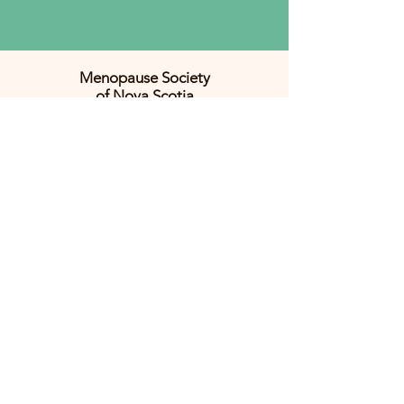
Menopause Society
of Nova Scotia
Promoting women's health
across midlife and beyond.
CONTACT US:
menopause.hfx@gmail.com
JOIN THE MAILING LIST
Email
*
JOIN