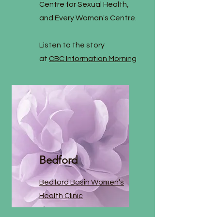
Centre for Sexual Health,
and Every Woman's Centre.
Listen to the story
at
CBC Information Morning
Bedford
Bedford Basin Women’s
Health Clinic