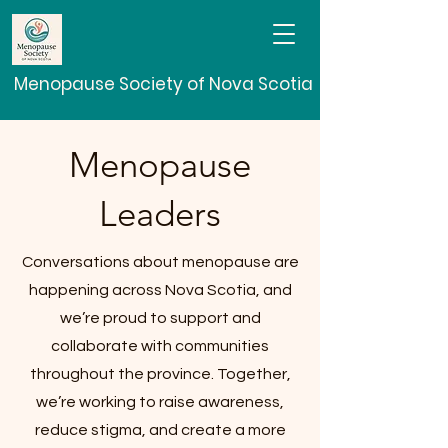
Menopause Society of Nova Scotia
Menopause
Leaders
Conversations about menopause are
happening across Nova Scotia, and
we’re proud to support and
collaborate with communities
throughout the province. Together,
we’re working to raise awareness,
reduce stigma, and create a more