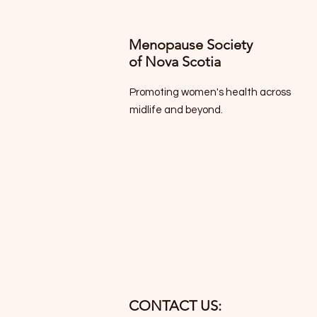
Menopause Society
of Nova Scotia
Promoting women's health across
midlife and beyond.
CONTACT US: