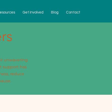
esources
Get Involved
Blog
Contact
rs
eir unwavering
t support has
ness, reduce
pause.