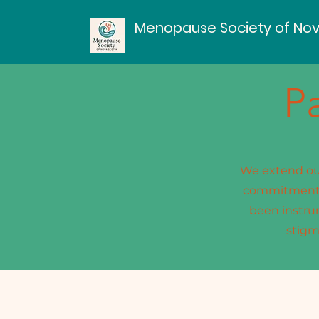
Menopause Society of Nov
P
We extend our
commitment t
been instru
stigm