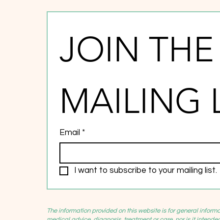
JOIN THE 
MAILING 
Email
*
I want to subscribe to your mailing list.
The information provided on this website is for general inform
medical advice, diagnosis, treatment or care, nor is it intende