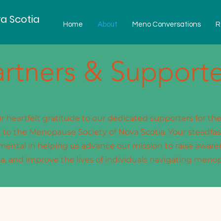
a Scotia
Home
About
Meno Conversations
R
artners & Supporte
 heartfelt gratitude to our dedicated supporters for th
o the Menopause Society of Nova Scotia. Your steadfas
mental in helping us advance our mission to raise aware
a, and improve the lives of individuals navigating meno