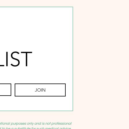
LIST
JOIN
ational purposes only and is not professional
d to be a substitute for such medical advice.