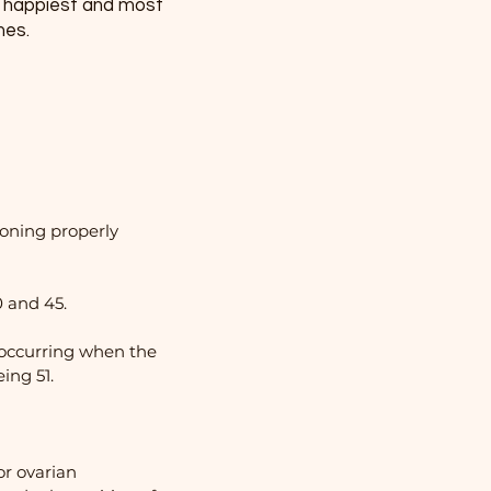
e happiest and most
imes.
ioning properly
 and 45.
 occurring when the
ing 51.
or ovarian