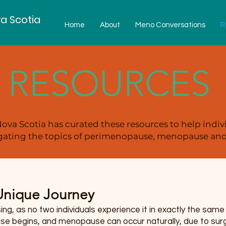
a Scotia
Home
About
Meno Conversations
R
RESOURCES
ova Scotia has curated these resources to help indiv
ating the topics of perimenopause, menopause and 
nique Journey
g, as no two individuals experience it in exactly the sam
 begins, and menopause can occur naturally, due to surger