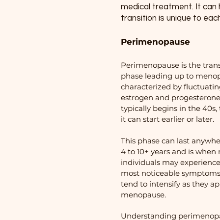
medical treatment. It can
transition is unique to eac
Perimenopause
Perimenopause is the trans
phase leading up to meno
characterized by fluctuati
estrogen and progesterone l
typically begins in the 40s
it can start earlier or later.
This phase can last anywh
4 to 10+ years and is whe
individuals may experience
most noticeable symptoms
tend to intensify as they a
menopause.
Understanding perimenopa