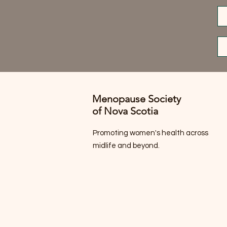
Menopause Society
of Nova Scotia
Promoting women's health across
midlife and beyond.