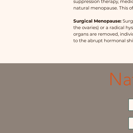
suppression therapy, medic
natural menopause. This o
Surgical Menopause:
Surg
the ovaries) or a radical 
organs are removed, indiv
to the abrupt hormonal shif
Na