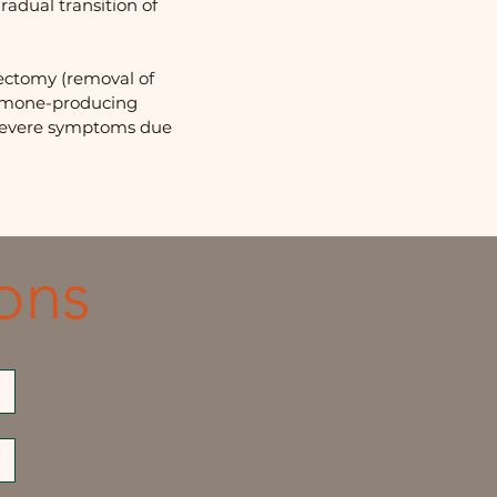
adual transition of
ectomy (removal of
hormone-producing
 severe symptoms due
ons