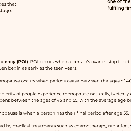
one of th
es that
fulfilling t
stage.
ciency (POI)
: POI occurs when a person’s ovaries stop funct
ven begin as early as the teen years.
menopause occurs when periods cease between the ages of 40
ajority of people experience menopause naturally, typically
pens between the ages of 45 and 55, with the average age be
pause is when a person has their final period after age 55.
d by medical treatments such as chemotherapy, radiation, 