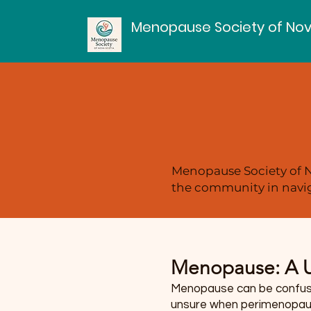
Menopause Society of Nov
Menopause Society of N
the community in navig
Menopause: A U
Menopause can be confusin
unsure when perimenopause