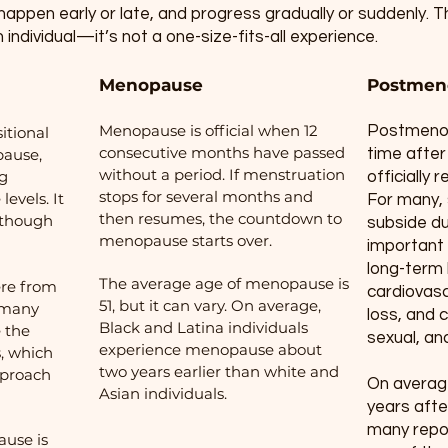
 happen early or late, and progress gradually or suddenly
h individual—it’s not a one-size-fits-all experience.
Menopause
Postmen
Menopause is official when 12
Postmenop
itional
consecutive months have passed
pause,
time after 
without a period. If menstruation
ng
officially
stops for several months and
evels. It
For many,
then resumes, the countdown to
, though
subside dur
menopause starts over.
important 
long-term h
The average age of menopause is
ere from
cardiovasc
51, but it can vary. On average,
n many
loss, and 
Black and Latina individuals
 the
sexual, and
experience menopause about
, which
two years earlier than white and
pproach
On average
Asian individuals.
years aft
many repor
use is