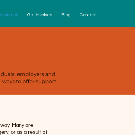
esources
Get Involved
Blog
Contact
iduals, employers and
ways to offer support.
e way. Many are
y, or as a result of