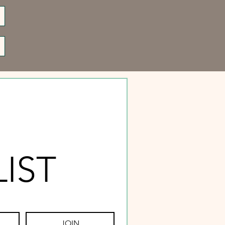
LIST
JOIN