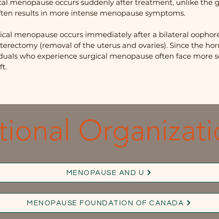
al menopause occurs suddenly after treatment, unlike the gr
ften results in more intense menopause symptoms.
ical menopause occurs immediately after a bilateral oophor
hysterectomy (removal of the uterus and ovaries). Since the 
iduals who experience surgical menopause often face more
t.
tional Organizati
MENOPAUSE AND U
MENOPAUSE FOUNDATION OF CANADA