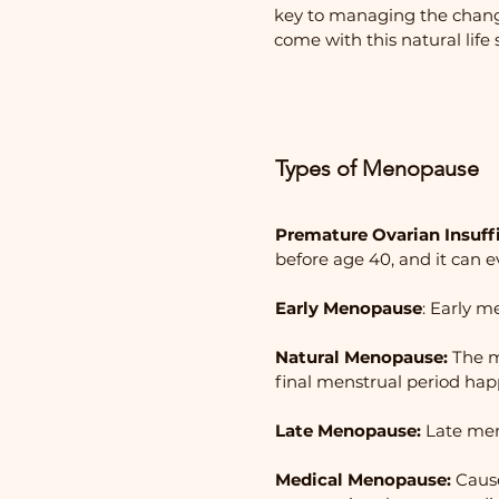
key to managing the chang
come with this natural life 
​Types of Menopause
Premature Ovarian Insuffi
before age 40, and it can e
Early Menopause
: Early 
Natural Menopause:
The m
final menstrual period hap
Late Menopause:
Late meno
Medical Menopause:
Cause