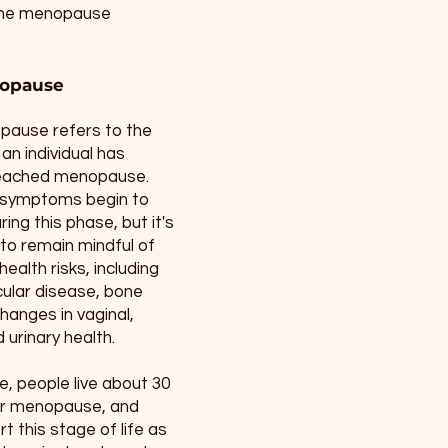
. The menopause
opause
ause refers to the
an individual has
 reached menopause.
 symptoms begin to
ing this phase, but it's
to remain mindful of
ealth risks, including
ular disease, bone
changes in vaginal,
 urinary health.
, people live about 30
er menopause, and
t this stage of life as