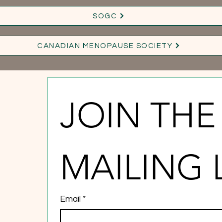
SOGC
CANADIAN MENOPAUSE SOCIETY
JOIN THE 
MAILING 
Email
*