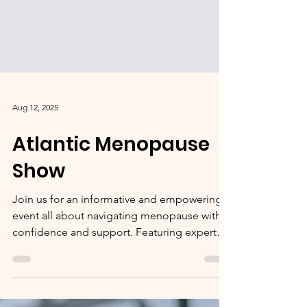
Aug 12, 2025
Atlantic Menopause
Show
Join us for an informative and empowering
event all about navigating menopause with
confidence and support. Featuring expert
speakers,...