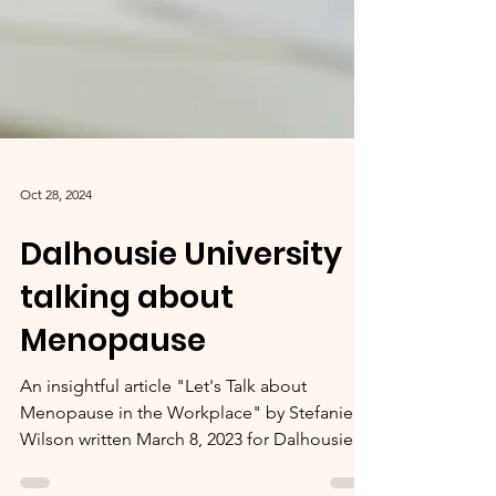
Oct 28, 2024
Dalhousie University
talking about
Menopause
An insightful article "Let's Talk about
Menopause in the Workplace" by Stefanie