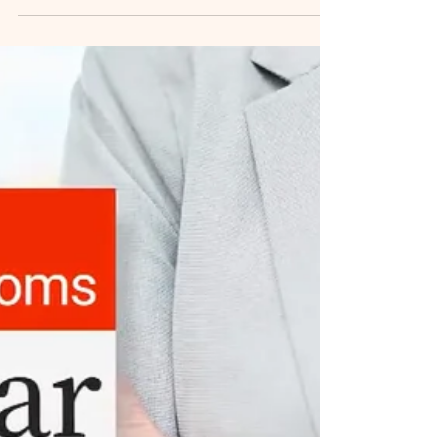
Wilson written March 8, 2023 for Dalhousie
University News