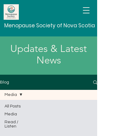
Menopause Society of Nova Scotia
Updates & Latest
News
Blog
Media
All Posts
Media
Read /
Listen