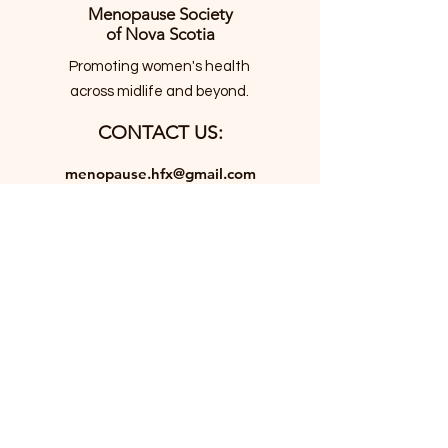
Menopause Society
of Nova Scotia
Promoting women's health
across midlife and beyond.
CONTACT US:
menopause.hfx@gmail.com
JOIN THE MAILING LIST
Email
*
JOIN
I want to subscribe to your 
mailing list.