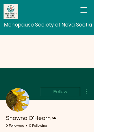
Menopause Society of Nova Scotia
More actions
Follow
Admin
Shawna O'Hearn
0 Followers
0 Following