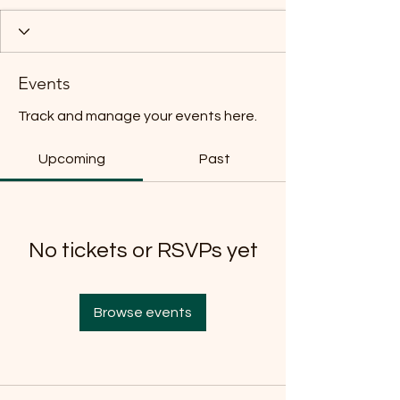
Events
Track and manage your events here.
Upcoming
Past
No tickets or RSVPs yet
Browse events